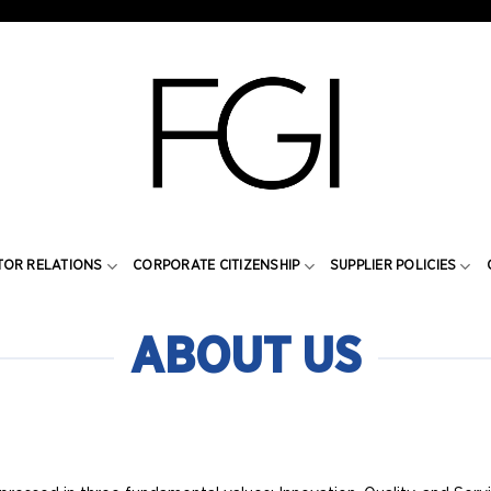
TOR RELATIONS
CORPORATE CITIZENSHIP
SUPPLIER POLICIES
ABOUT US