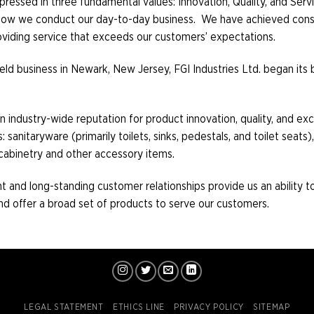
xpressed in three fundamental values: Innovation, Quality, and Serv
d how we conduct our day-to-day business. We have achieved cons
roviding service that exceeds our customers’ expectations.
y held business in Newark, New Jersey, FGI Industries Ltd. began it
n industry-wide reputation for product innovation, quality, and ex
anitaryware (primarily toilets, sinks, pedestals, and toilet seats), 
cabinetry and other accessory items.
 and long-standing customer relationships provide us an ability to 
 offer a broad set of products to serve our customers.
LEGAL STATEMENT
ETHICS LINE
PRIVACY POLICY
SITEMAP