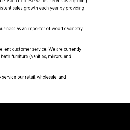
ice. Each of these values serves as a guiding
istent sales growth each year by providing
s business as an importer of wood cabinetry
cellent customer service. We are currently
bath furniture (vanities, mirrors, and
service our retail, wholesale, and