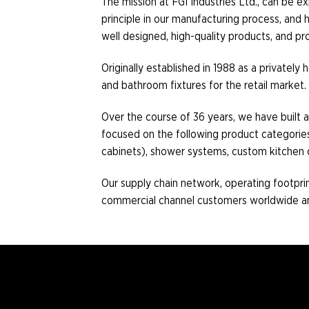
The mission at FGI Industries Ltd., can be e
principle in our manufacturing process, an
well designed, high-quality products, and p
Originally established in 1988 as a privatel
and bathroom fixtures for the retail market.
Over the course of 36 years, we have built a
focused on the following product categories: s
cabinets), shower systems, custom kitchen 
Our supply chain network, operating footprint
commercial channel customers worldwide and