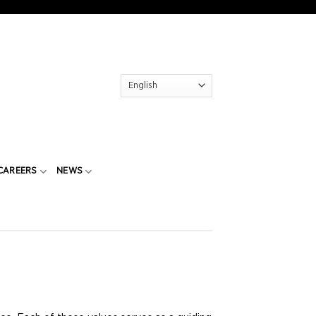
CAREERS
NEWS